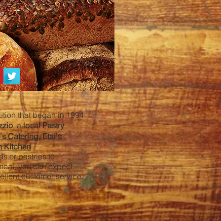
tution that began in 1994
local
zzio
, a
Pastry
i's Catering,
Etai's
n Kitchen
s or pastries to
 meal, you can expect
cellent customer service.