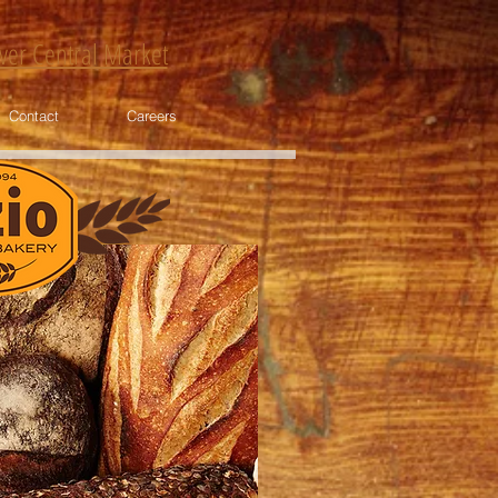
nver Central Market
Contact
Careers