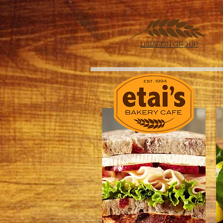
U BARON GROUP