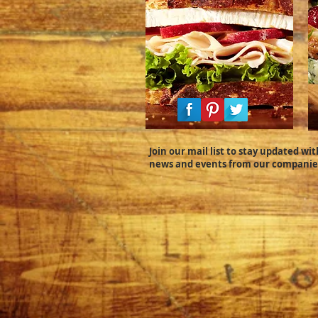
Join our mail list to stay updated wit
news and events from our companie