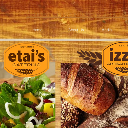
Come visit Izzio's sister bakery & cafe at De
Home
About Us
Media