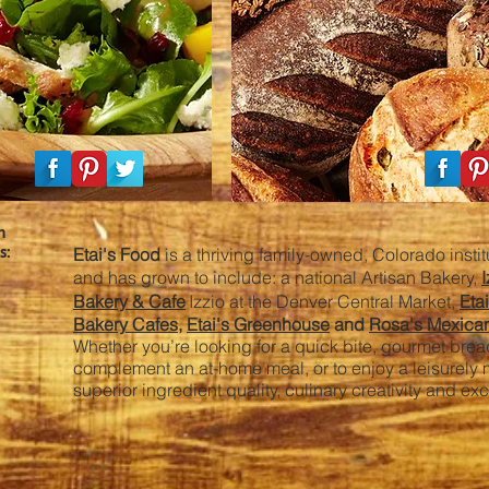
h
s:
Etai's Food
is a thriving family-owned, Colorado insti
and has grown to include: a national Artisan Bakery,
I
Bakery & Cafe
Izzio at the Denver Central Market,
Eta
Bakery Cafes
,
Etai's Greenhouse
and
Rosa's Mexica
Whether you’re looking for a quick bite, gourmet bread
complement an at-home meal, or to enjoy a leisurely
superior ingredient quality, culinary creativity and ex